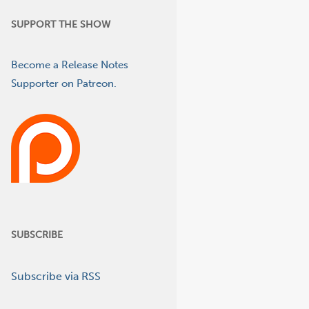
SUPPORT THE SHOW
Become a Release Notes
Supporter on Patreon.
SUBSCRIBE
Subscribe via RSS