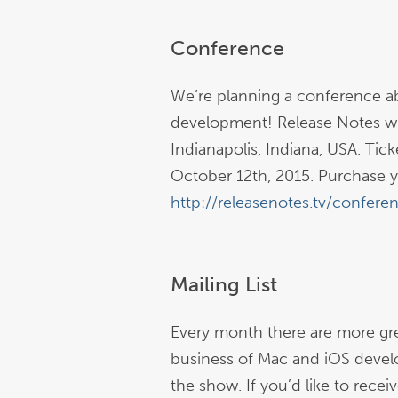
Conference
We’re planning a conference a
development! Release Notes wil
Indianapolis, Indiana, USA. Tick
October 12th, 2015. Purchase y
http://releasenotes.tv/confere
Mailing List
Every month there are more gre
business of Mac and iOS devel
the show. If you’d like to rece