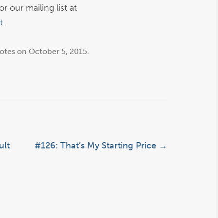
r our mailing list at
t
.
otes
on
October 5, 2015
.
ult
#126: That’s My Starting Price
→