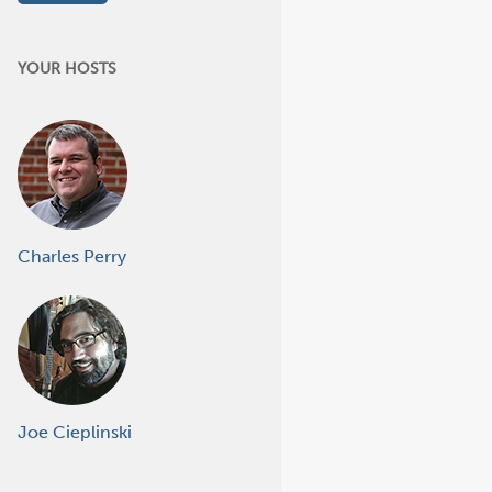
YOUR HOSTS
Charles Perry
Joe Cieplinski