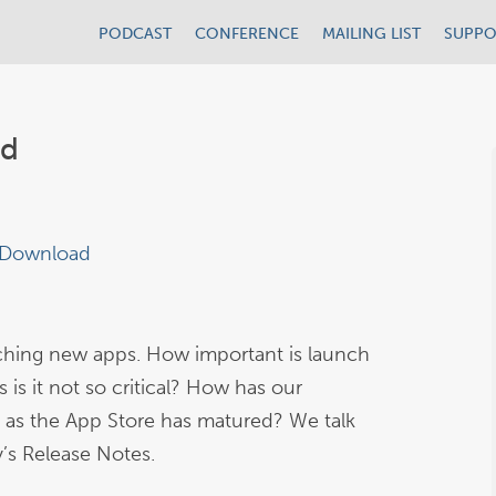
PODCAST
CONFERENCE
MAILING LIST
SUPPO
ld
Download
nching new apps. How important is launch
is it not so critical? How has our
as the App Store has matured? We talk
y’s Release Notes.