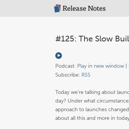
#125: The Slow Bui
Podcast:
Play in new window
|
Subscribe:
RSS
Today we’re talking about lau
day? Under what circumstances 
approach to launches changed 
about all this and more in toda