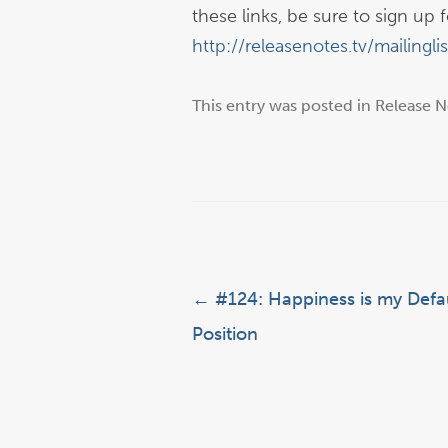
these links, be sure to sign up fo
http://releasenotes.tv/mailinglis
This entry was posted in
Release N
Post navigation
←
#124: Happiness is my Defa
Position