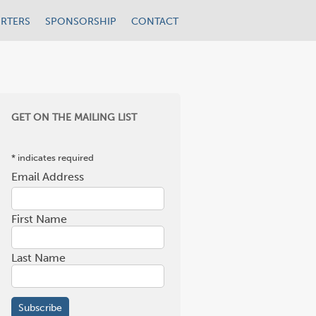
RTERS
SPONSORSHIP
CONTACT
GET ON THE MAILING LIST
*
indicates required
Email Address
*
First Name
Last Name