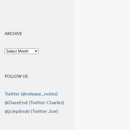
ARCHIVE
Archive
FOLLOW US
Twitter (@release_notes)
@DazeEnd (Twitter Charles)
@jcieplinski (Twitter Joe)