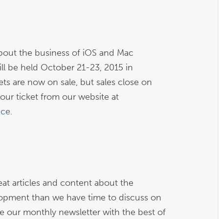
bout the business of iOS and Mac
l be held October 21-23, 2015 in
ets are now on sale, but sales close on
our ticket from our website at
nce
.
at articles and content about the
opment than we have time to discuss on
ive our monthly newsletter with the best of