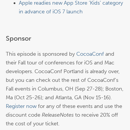
Apple readies new App Store ‘Kids’ category
in advance of iOS 7 launch
Sponsor
This episode is sponsored by
CocoaConf
and
their Fall tour of conferences for iOS and Mac
developers. CocoaConf Portland is already over,
but you can check out the rest of CocoaConf’s
Fall events in Columbus, OH (Sep 27-28); Boston,
Ma (Oct 25-26); and Atlanta, GA (Nov 15-16).
Register now
for any of these events and use the
discount code
ReleaseNotes
to receive 20% off
the cost of your ticket.