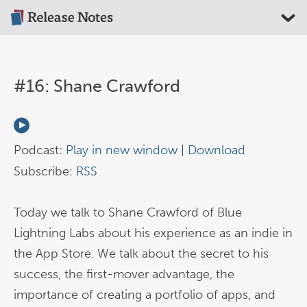
#16: Shane Crawford
Podcast:
Play in new window
|
Download
Subscribe:
RSS
Today we talk to Shane Crawford of Blue
Lightning Labs about his experience as an indie in
the App Store. We talk about the secret to his
success, the first-mover advantage, the
importance of creating a portfolio of apps, and