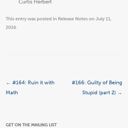
Curtis Herbert
This entry was posted in
Release Notes
on
July 11,
2016
.
Post navigation
←
#164: Ruin it with
#166: Guilty of Being
Math
Stupid (part 2)
→
GET ON THE MAILING LIST