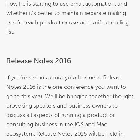
how he is starting to use email automation, and
whether it’s better to maintain separate mailing
lists for each product or use one unified mailing
list.
Release Notes 2016
If you’re serious about your business, Release
Notes 2016 is the one conference you want to
go to this year. We’ll be bringing together thought
provoking speakers and business owners to
discuss all aspects of running a product or
consulting business in the iOS and Mac
ecosystem. Release Notes 2016 will be held in