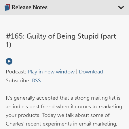
#165: Guilty of Being Stupid (part
1)
Podcast:
Play in new window
|
Download
Subscribe:
RSS
It’s generally accepted that a strong mailing list is
an indie’s best friend when it comes to marketing
your products. Today we talk about some of
Charles’ recent experiments in email marketing,