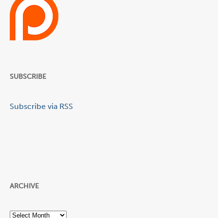
SUBSCRIBE
Subscribe via RSS
ARCHIVE
Archive