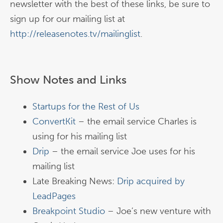
newsletter with the best of these links, be sure to
sign up for our mailing list at
http://releasenotes.tv/mailinglist
.
Show Notes and Links
Startups for the Rest of Us
ConvertKit
– the email service Charles is
using for his mailing list
Drip
– the email service Joe uses for his
mailing list
Late Breaking News:
Drip acquired by
LeadPages
Breakpoint Studio
– Joe’s new venture with