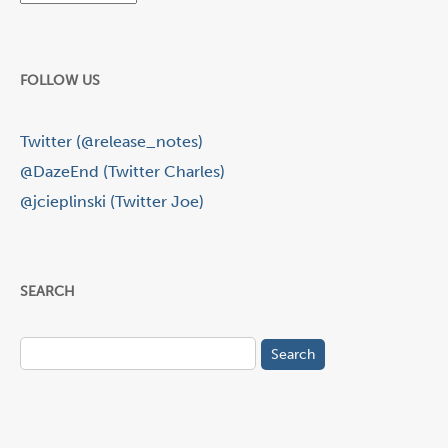
FOLLOW US
Twitter (@release_notes)
@DazeEnd (Twitter Charles)
@jcieplinski (Twitter Joe)
SEARCH
Search
for: