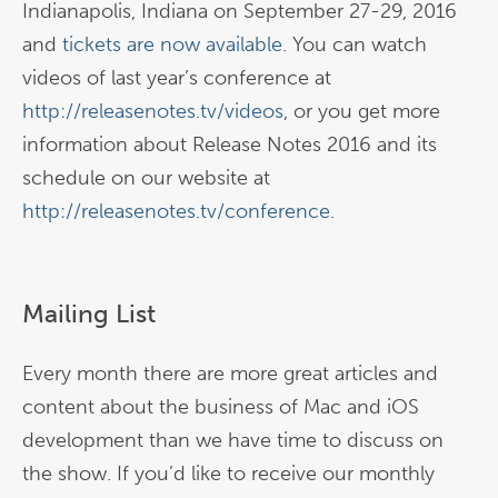
Indianapolis, Indiana on September 27-29, 2016
and
tickets are now available
. You can watch
videos of last year’s conference at
http://releasenotes.tv/videos
, or you get more
information about Release Notes 2016 and its
schedule on our website at
http://releasenotes.tv/conference
.
Mailing List
Every month there are more great articles and
content about the business of Mac and iOS
development than we have time to discuss on
the show. If you’d like to receive our monthly