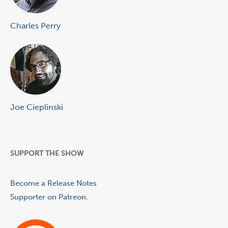
Charles Perry
Joe Cieplinski
SUPPORT THE SHOW
Become a Release Notes
Supporter on Patreon.