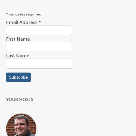
*
indicates required
Email Address
*
First Name
Last Name
YOUR HOSTS