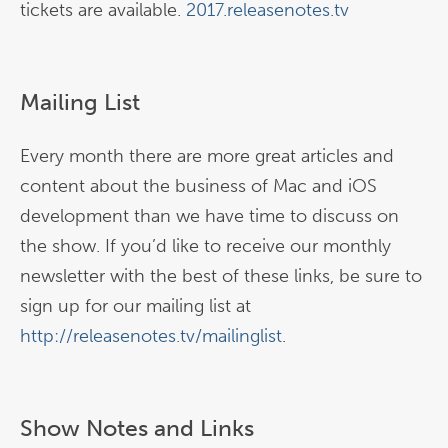
tickets are available.
2017.releasenotes.tv
Mailing List
Every month there are more great articles and
content about the business of Mac and iOS
development than we have time to discuss on
the show. If you’d like to receive our monthly
newsletter with the best of these links, be sure to
sign up for our mailing list at
http://releasenotes.tv/mailinglist
.
Show Notes and Links