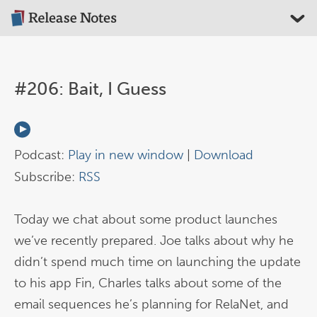
#206: Bait, I Guess
Podcast:
Play in new window
|
Download
Subscribe:
RSS
Today we chat about some product launches
we’ve recently prepared. Joe talks about why he
didn’t spend much time on launching the update
to his app Fin, Charles talks about some of the
email sequences he’s planning for RelaNet, and