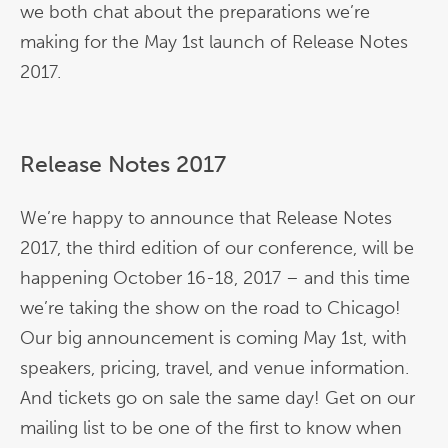
we both chat about the preparations we’re
making for the May 1st launch of Release Notes
2017.
Release Notes 2017
We’re happy to announce that Release Notes
2017, the third edition of our conference, will be
happening October 16-18, 2017 – and this time
we’re taking the show on the road to Chicago!
Our big announcement is coming May 1st, with
speakers, pricing, travel, and venue information.
And tickets go on sale the same day! Get on our
mailing list to be one of the first to know when