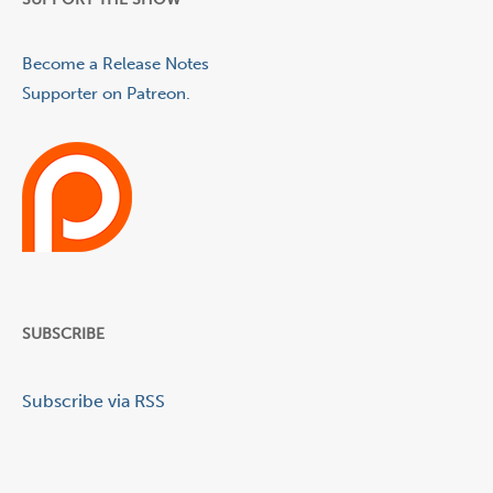
Become a Release Notes
Supporter on Patreon.
SUBSCRIBE
Subscribe via RSS