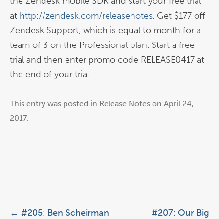
the Zendesk mobile SDK and start your free trial
at
http://zendesk.com/releasenotes
. Get $177 off
Zendesk Support, which is equal to month for a
team of 3 on the Professional plan. Start a free
trial and then enter promo code RELEASE0417 at
the end of your trial.
This entry was posted in
Release Notes
on
April 24,
2017
.
Post navigation
←
#205: Ben Scheirman
#207: Our Big