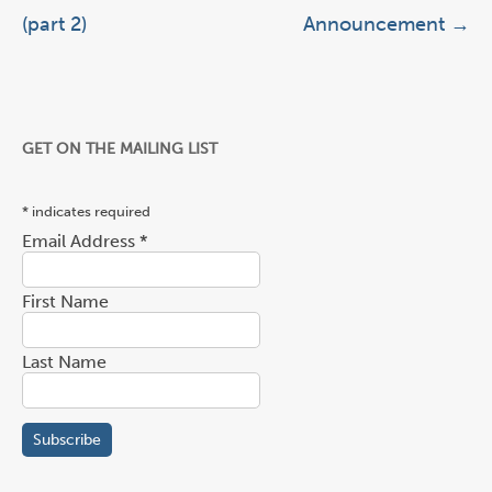
(part 2)
Announcement
→
GET ON THE MAILING LIST
*
indicates required
Email Address
*
First Name
Last Name