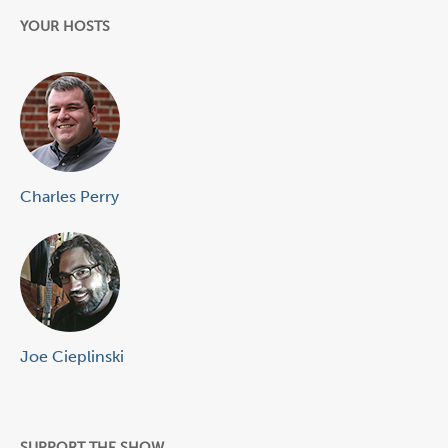
YOUR HOSTS
Charles Perry
Joe Cieplinski
SUPPORT THE SHOW