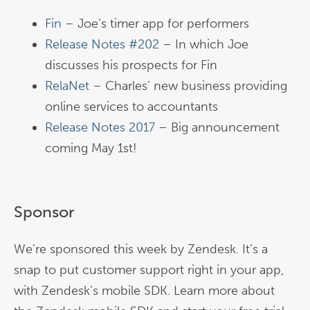
Fin
– Joe’s timer app for performers
Release Notes #202
– In which Joe
discusses his prospects for Fin
RelaNet
– Charles’ new business providing
online services to accountants
Release Notes 2017
– Big announcement
coming May 1st!
Sponsor
We’re sponsored this week by Zendesk. It’s a
snap to put customer support right in your app,
with Zendesk’s mobile SDK. Learn more about