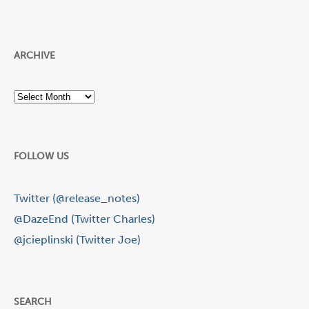
ARCHIVE
Archive
FOLLOW US
Twitter (@release_notes)
@DazeEnd (Twitter Charles)
@jcieplinski (Twitter Joe)
SEARCH