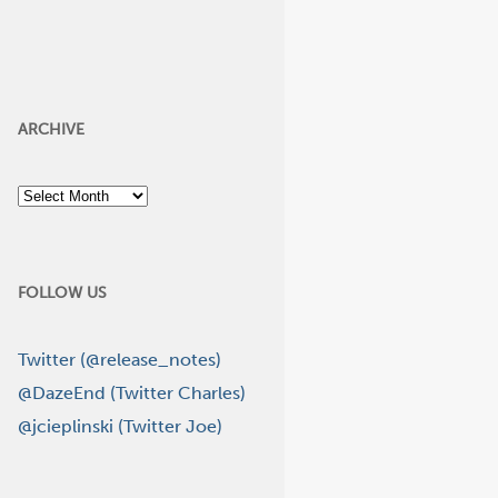
ARCHIVE
Archive
FOLLOW US
Twitter (@release_notes)
@DazeEnd (Twitter Charles)
@jcieplinski (Twitter Joe)