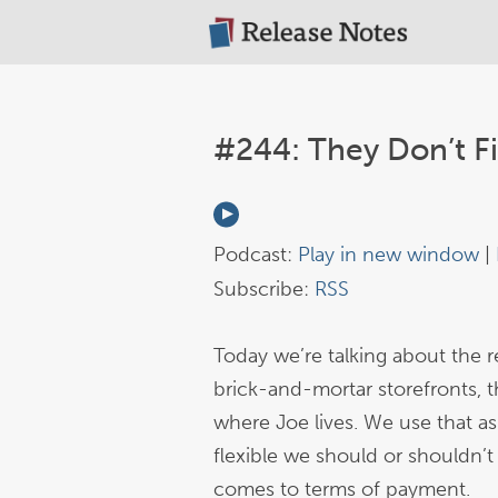
#244: They Don’t F
Podcast:
Play in new window
|
Subscribe:
RSS
Today we’re talking about the 
brick-and-mortar storefronts, 
where Joe lives. We use that as
flexible we should or shouldn’t
comes to terms of payment.