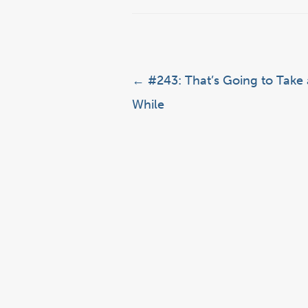
Post navigation
←
#243: That’s Going to Take 
While