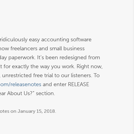
idiculously easy accounting software
how freelancers and small business
day paperwork. It’s been redesigned from
 for exactly the way you work. Right now,
unrestricted free trial to our listeners. To
com/releasenotes
and enter RELEASE
r About Us?” section.
otes
on
January 15, 2018
.