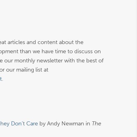
at articles and content about the
opment than we have time to discuss on
ive our monthly newsletter with the best of
r our mailing list at
t
.
They Don’t Care
by Andy Newman in
The