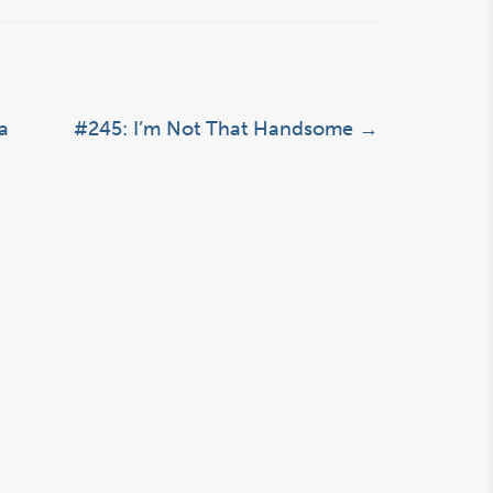
a
#245: I’m Not That Handsome
→