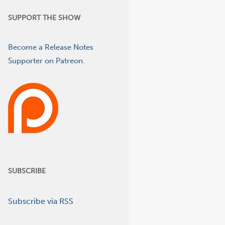
SUPPORT THE SHOW
Become a Release Notes
Supporter on Patreon.
SUBSCRIBE
Subscribe via RSS