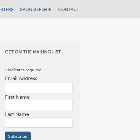
RTERS
SPONSORSHIP
CONTACT
GET ON THE MAILING LIST
*
indicates required
Email Address
*
First Name
Last Name