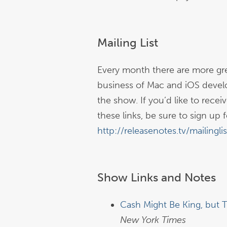
Mailing List
Every month there are more gre
business of Mac and iOS devel
the show. If you’d like to rece
these links, be sure to sign up fo
http://releasenotes.tv/mailinglis
Show Links and Notes
Cash Might Be King, but 
New York Times