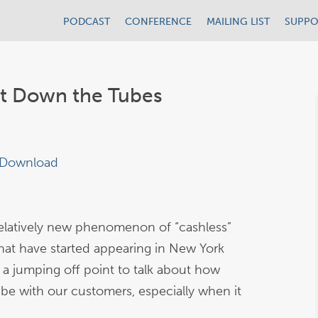
PODCAST
CONFERENCE
MAILING LIST
SUPPO
it Down the Tubes
Download
relatively new phenomenon of “cashless”
that have started appearing in New York
 a jumping off point to talk about how
 be with our customers, especially when it