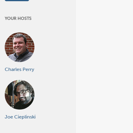
YOUR HOSTS
Charles Perry
Joe Cieplinski