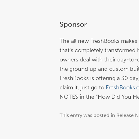
Sponsor
The all new FreshBooks makes r
that’s completely transformed 
owners deal with their day-to-
the ground up and custom built
FreshBooks is offering a 30 day, 
claim it, just go to
FreshBooks.
NOTES in the “How Did You Hea
This entry was posted in
Release N