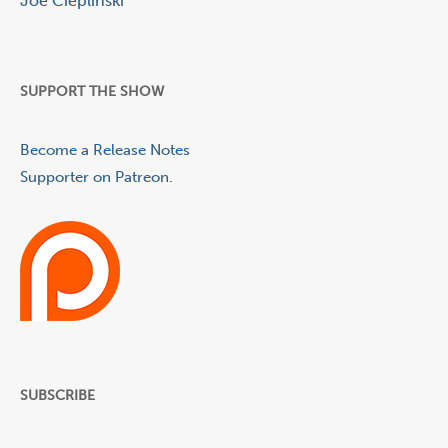
Joe Cieplinski
SUPPORT THE SHOW
Become a Release Notes
Supporter on Patreon.
SUBSCRIBE