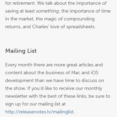
for retirement. We talk about the importance of
saving at least
something
, the importance of time
in the market, the magic of compounding
returns, and Charles’ love of spreadsheets.
Mailing List
Every month there are more great articles and
content about the business of Mac and iOS
development than we have time to discuss on
the show. If you’d like to receive our monthly
newsletter with the best of these links, be sure to
sign up for our mailing list at
http://releasenotes.tv/mailinglist
.