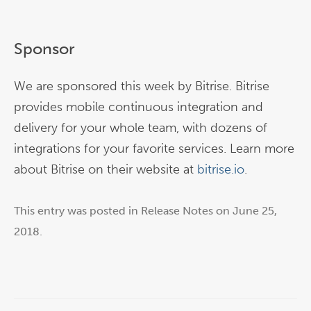
Sponsor
We are sponsored this week by Bitrise. Bitrise
provides mobile continuous integration and
delivery for your whole team, with dozens of
integrations for your favorite services. Learn more
about Bitrise on their website at
bitrise.io
.
This entry was posted in
Release Notes
on
June 25,
2018
.