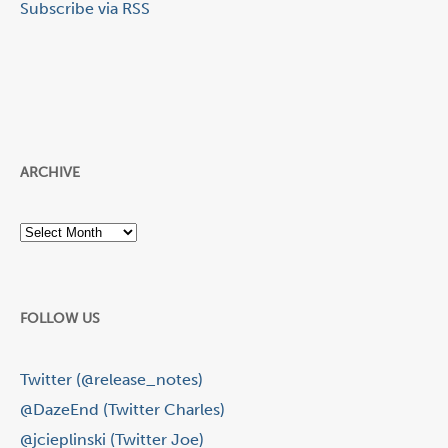
Subscribe via RSS
ARCHIVE
Archive
FOLLOW US
Twitter (@release_notes)
@DazeEnd (Twitter Charles)
@jcieplinski (Twitter Joe)