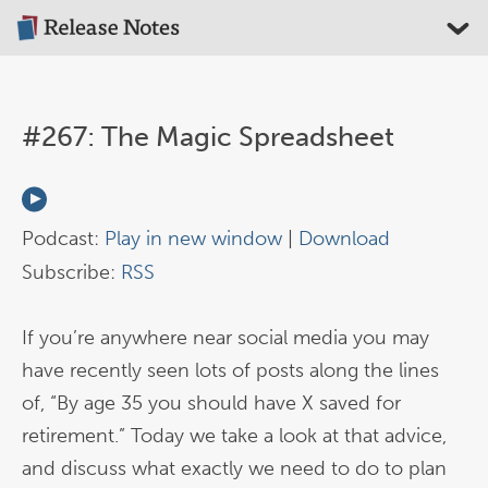
#267: The Magic Spreadsheet
Podcast:
Play in new window
|
Download
Subscribe:
RSS
If you’re anywhere near social media you may
have recently seen lots of posts along the lines
of, “By age 35 you should have X saved for
retirement.” Today we take a look at that advice,
and discuss what exactly we need to do to plan