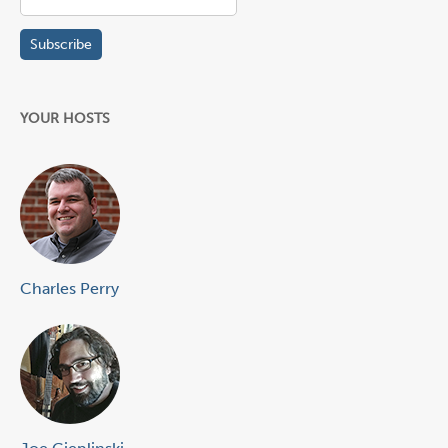
YOUR HOSTS
Charles Perry