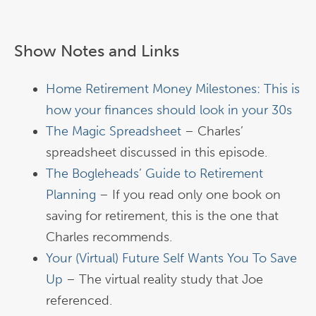
Show Notes and Links
Home Retirement Money Milestones: This is
how your finances should look in your 30s
The Magic Spreadsheet
– Charles’
spreadsheet discussed in this episode.
The Bogleheads’ Guide to Retirement
Planning
– If you read only one book on
saving for retirement, this is the one that
Charles recommends.
Your (Virtual) Future Self Wants You To Save
Up
– The virtual reality study that Joe
referenced.