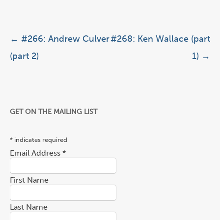
Post navigation
←
#266: Andrew Culver
#268: Ken Wallace (part
(part 2)
1)
→
GET ON THE MAILING LIST
*
indicates required
Email Address
*
First Name
Last Name