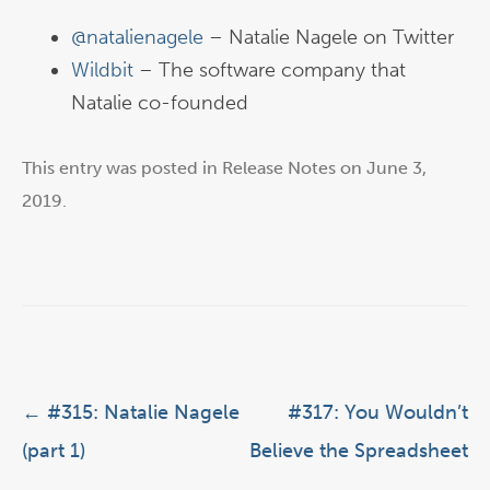
@natalienagele
– Natalie Nagele on Twitter
Wildbit
– The software company that
Natalie co-founded
This entry was posted in
Release Notes
on
June 3,
2019
.
Post navigation
←
#315: Natalie Nagele
#317: You Wouldn’t
(part 1)
Believe the Spreadsheet
→