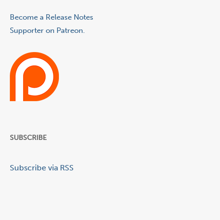
Become a Release Notes
Supporter on Patreon.
SUBSCRIBE
Subscribe via RSS