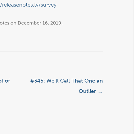
//releasenotes.tv/survey
otes
on
December 16, 2019
.
t of
#345: We’ll Call That One an
Outlier
→