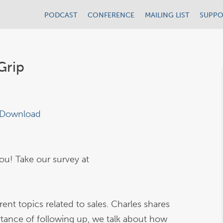
PODCAST
CONFERENCE
MAILING LIST
SUPPO
Grip
Download
u! Take our survey at
ent topics related to sales. Charles shares
ortance of following up, we talk about how