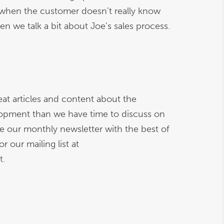
when the customer doesn’t really know
en we talk a bit about Joe’s sales process.
at articles and content about the
opment than we have time to discuss on
ive our monthly newsletter with the best of
r our mailing list at
t
.