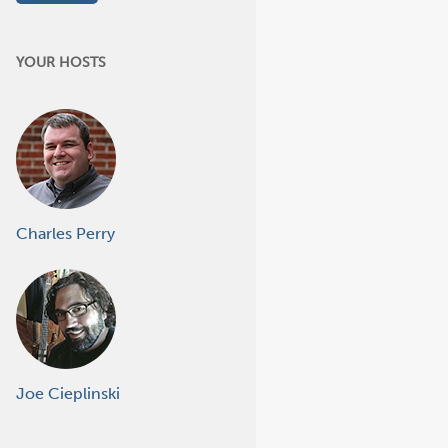
YOUR HOSTS
Charles Perry
Joe Cieplinski