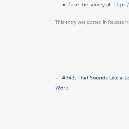
Take the survey at:
https:
This entry was posted in
Release N
Post navigation
←
#343: That Sounds Like a Lo
Work