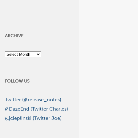
ARCHIVE
Archive
FOLLOW US
Twitter (@release_notes)
@DazeEnd (Twitter Charles)
@jcieplinski (Twitter Joe)