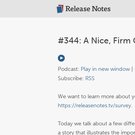
#344: A Nice, Firm 
Podcast:
Play in new window
|
Subscribe:
RSS
We want to learn more about yo
https://releasenotes.tv/survey
.
Today we talk about a few differ
a story that illustrates the imp