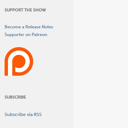
SUPPORT THE SHOW
Become a Release Notes
Supporter on Patreon.
SUBSCRIBE
Subscribe via RSS