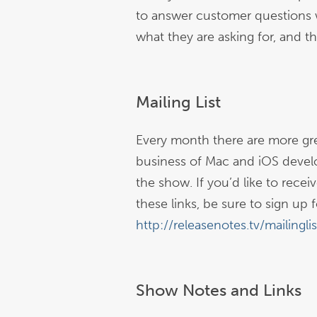
to answer customer questions 
what they are asking for, and th
Mailing List
Every month there are more gre
business of Mac and iOS devel
the show. If you’d like to rece
these links, be sure to sign up fo
http://releasenotes.tv/mailinglis
Show Notes and Links