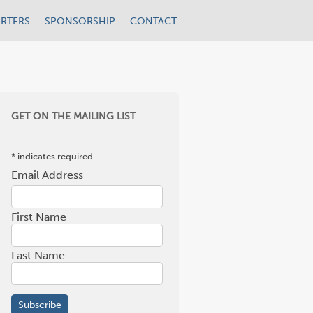
RTERS
SPONSORSHIP
CONTACT
GET ON THE MAILING LIST
*
indicates required
Email Address
*
First Name
Last Name