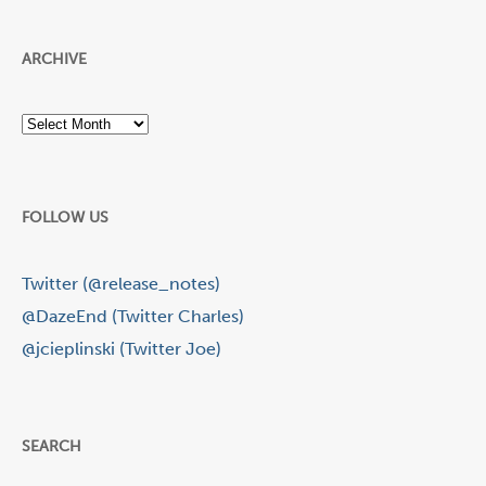
ARCHIVE
Archive
FOLLOW US
Twitter (@release_notes)
@DazeEnd (Twitter Charles)
@jcieplinski (Twitter Joe)
SEARCH