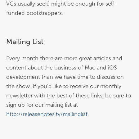
VCs usually seek) might be enough for self-
funded bootstrappers.
Mailing List
Every month there are more great articles and
content about the business of Mac and iOS
development than we have time to discuss on
the show. If you’d like to receive our monthly
newsletter with the best of these links, be sure to
sign up for our mailing list at
http://releasenotes.tv/mailinglist
.