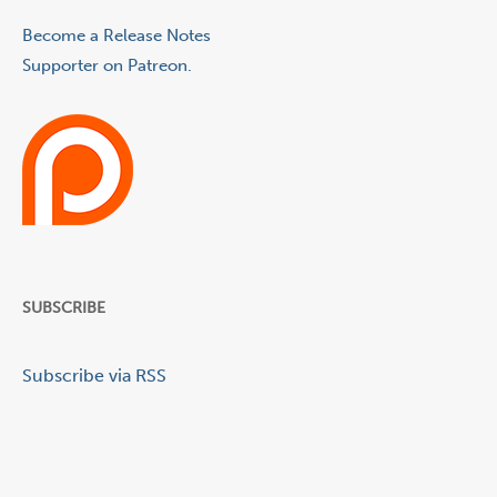
Become a Release Notes
Supporter on Patreon.
SUBSCRIBE
Subscribe via RSS