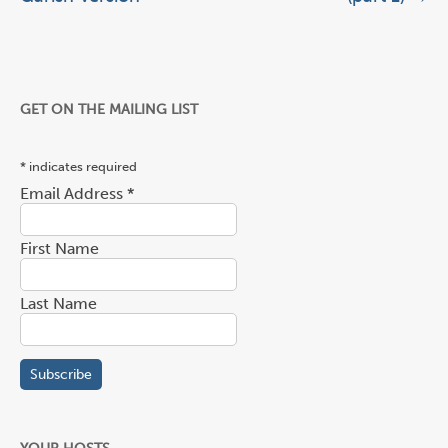
GET ON THE MAILING LIST
*
indicates required
Email Address
*
First Name
Last Name