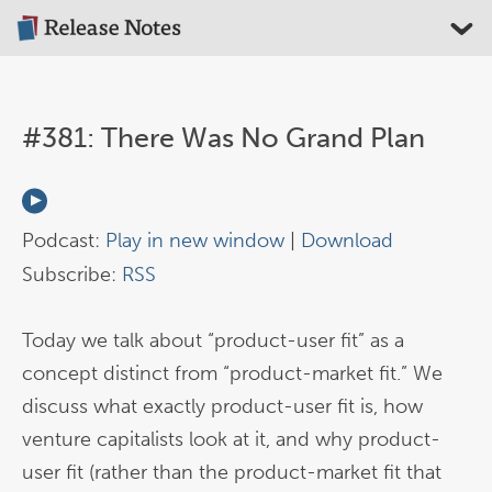
#381: There Was No Grand Plan
Podcast:
Play in new window
|
Download
Subscribe:
RSS
Today we talk about “product-user fit” as a
concept distinct from “product-market fit.” We
discuss what exactly product-user fit is, how
venture capitalists look at it, and why product-
user fit (rather than the product-market fit that