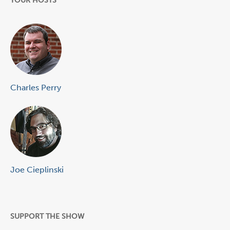
YOUR HOSTS
Charles Perry
Joe Cieplinski
SUPPORT THE SHOW