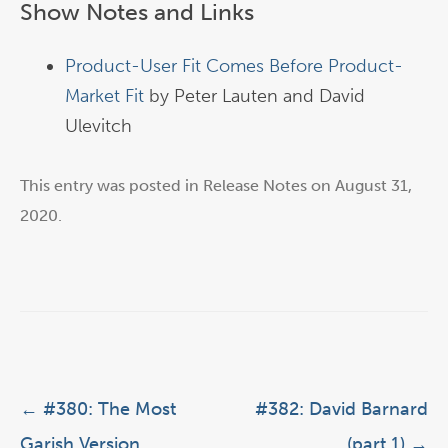
Show Notes and Links
Product-User Fit Comes Before Product-
Market Fit
by Peter Lauten and David
Ulevitch
This entry was posted in
Release Notes
on
August 31,
2020
.
Post navigation
←
#380: The Most
#382: David Barnard
Garish Version
(part 1)
→