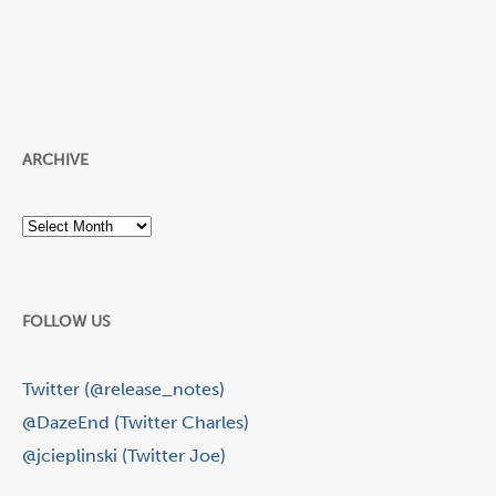
ARCHIVE
Archive
FOLLOW US
Twitter (@release_notes)
@DazeEnd (Twitter Charles)
@jcieplinski (Twitter Joe)