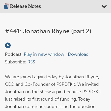
#441: Jonathan Rhyne (part 2)
Podcast:
Play in new window
|
Download
Subscribe:
RSS
We are joined again today by Jonathan Rhyne,
CEO and Co-Founder of PSPDFKit. We invited
Jonathan on the show again because PSPDFKit
just raised its first round of funding. Today
Jonathan continues addressing the question