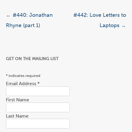
Post navigation
←
#440: Jonathan
#442: Love Letters to
Rhyne (part 1)
Laptops
→
GET ON THE MAILING LIST
*
indicates required
Email Address
*
First Name
Last Name