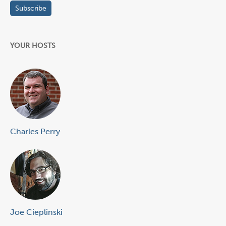
YOUR HOSTS
Charles Perry
Joe Cieplinski