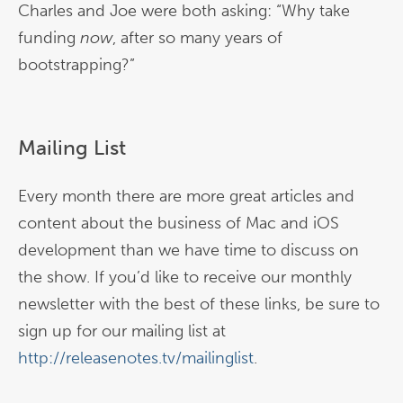
Charles and Joe were both asking: “Why take
funding
now
, after so many years of
bootstrapping?”
Mailing List
Every month there are more great articles and
content about the business of Mac and iOS
development than we have time to discuss on
the show. If you’d like to receive our monthly
newsletter with the best of these links, be sure to
sign up for our mailing list at
http://releasenotes.tv/mailinglist
.