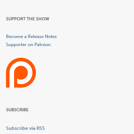
SUPPORT THE SHOW
Become a Release Notes
Supporter on Patreon.
SUBSCRIBE
Subscribe via RSS