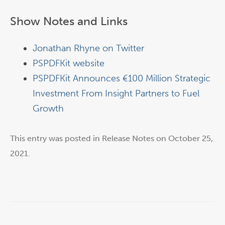
Show Notes and Links
Jonathan Rhyne on Twitter
PSPDFKit website
PSPDFKit Announces €100 Million Strategic
Investment From Insight Partners to Fuel
Growth
This entry was posted in
Release Notes
on
October 25,
2021
.