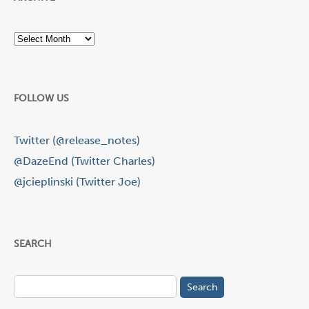
Archive
FOLLOW US
Twitter (@release_notes)
@DazeEnd (Twitter Charles)
@jcieplinski (Twitter Joe)
SEARCH
Search
for: