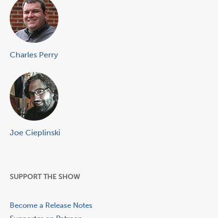
Charles Perry
Joe Cieplinski
SUPPORT THE SHOW
Become a Release Notes