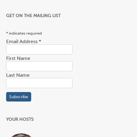
GET ON THE MAILING LIST
*
indicates required
Email Address
*
First Name
Last Name
YOUR HOSTS