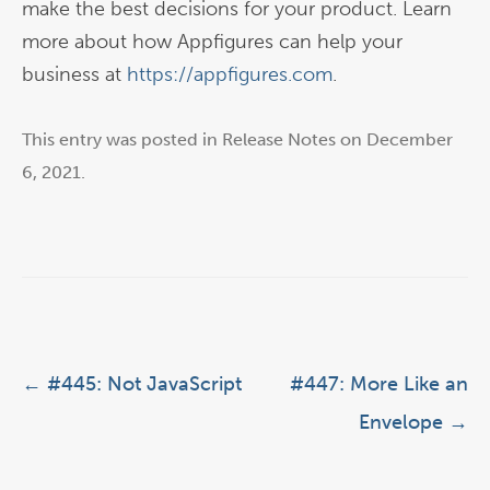
make the best decisions for your product. Learn
more about how Appfigures can help your
business at
https://appfigures.com
.
This entry was posted in
Release Notes
on
December
6, 2021
.
Post navigation
←
#445: Not JavaScript
#447: More Like an
Envelope
→