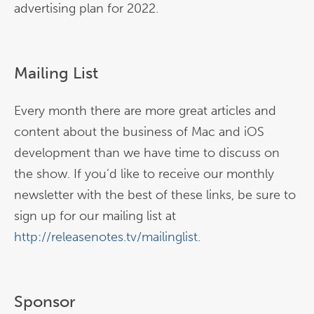
advertising plan for 2022.
Mailing List
Every month there are more great articles and
content about the business of Mac and iOS
development than we have time to discuss on
the show. If you’d like to receive our monthly
newsletter with the best of these links, be sure to
sign up for our mailing list at
http://releasenotes.tv/mailinglist
.
Sponsor