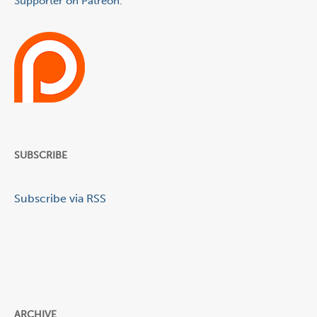
Supporter on Patreon.
SUBSCRIBE
Subscribe via RSS
ARCHIVE