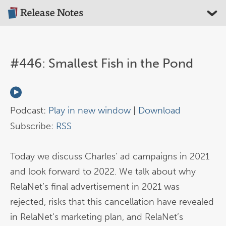
#446: Smallest Fish in the Pond
Podcast:
Play in new window
|
Download
Subscribe:
RSS
Today we discuss Charles’ ad campaigns in 2021
and look forward to 2022. We talk about why
RelaNet’s final advertisement in 2021 was
rejected, risks that this cancellation have revealed
in RelaNet’s marketing plan, and RelaNet’s