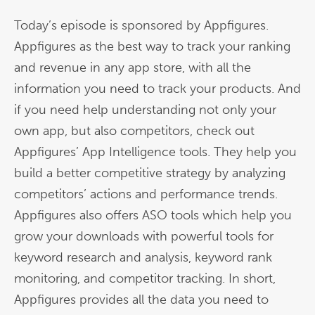
Today’s episode is sponsored by Appfigures.
Appfigures as the best way to track your ranking
and revenue in any app store, with all the
information you need to track your products. And
if you need help understanding not only your
own app, but also competitors, check out
Appfigures’ App Intelligence tools. They help you
build a better competitive strategy by analyzing
competitors’ actions and performance trends.
Appfigures also offers ASO tools which help you
grow your downloads with powerful tools for
keyword research and analysis, keyword rank
monitoring, and competitor tracking. In short,
Appfigures provides all the data you need to