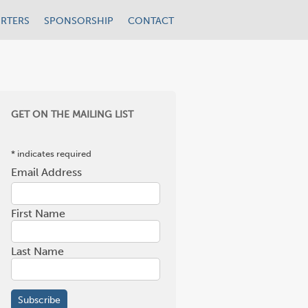
RTERS
SPONSORSHIP
CONTACT
GET ON THE MAILING LIST
*
indicates required
Email Address
*
First Name
Last Name