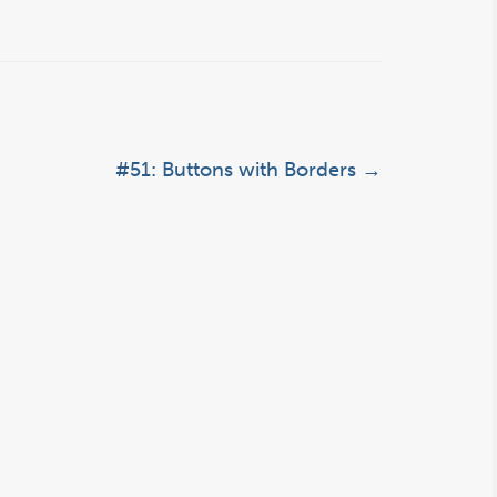
#51: Buttons with Borders
→