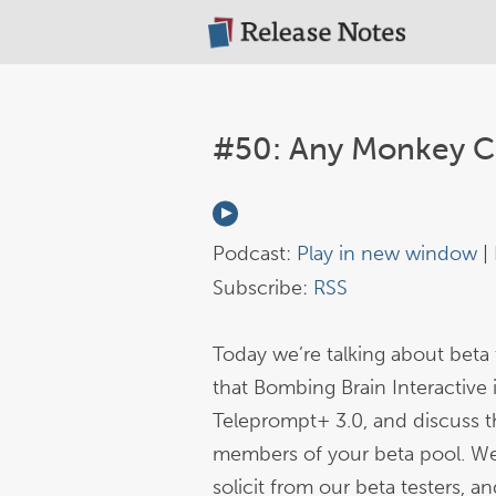
#50: Any Monkey C
Podcast:
Play in new window
|
Subscribe:
RSS
Today we’re talking about beta t
that Bombing Brain Interactive 
Teleprompt+ 3.0, and discuss the
members of your beta pool. We
solicit from our beta testers, 