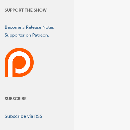
SUPPORT THE SHOW
Become a Release Notes
Supporter on Patreon.
SUBSCRIBE
Subscribe via RSS