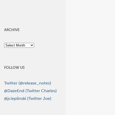
ARCHIVE
Archive
FOLLOW US
Twitter (@release_notes)
@DazeEnd (Twitter Charles)
@jcieplinski (Twitter Joe)