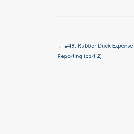
Post navigation
←
#49: Rubber Duck Expense
Reporting (part 2)