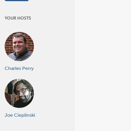
YOUR HOSTS
Charles Perry
Joe Cieplinski