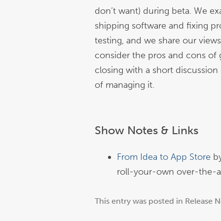
don’t want) during beta. We e
shipping software and fixing p
testing, and we share our view
consider the pros and cons of g
closing with a short discussion 
of managing it.
Show Notes & Links
From Idea to App Store
b
roll-your-own over-the-ai
This entry was posted in
Release N