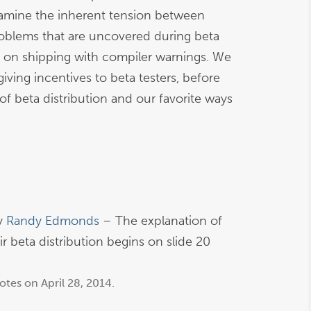
xamine the inherent tension between
roblems that are uncovered during beta
s on shipping with compiler warnings. We
iving incentives to beta testers, before
of beta distribution and our favorite ways
y
Randy Edmonds
– The explanation of
r beta distribution begins on slide 20
otes
on
April 28, 2014
.