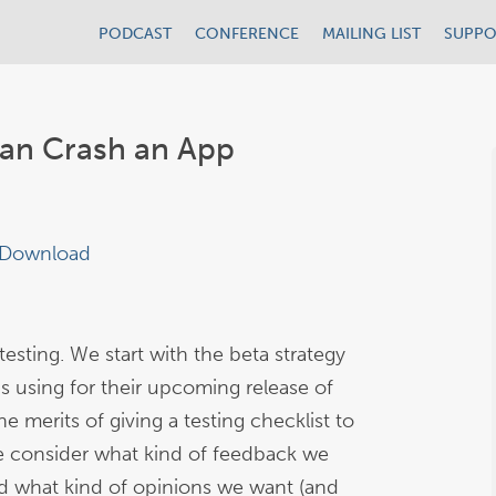
PODCAST
CONFERENCE
MAILING LIST
SUPPO
an Crash an App
Download
esting. We start with the beta strategy
is using for their upcoming release of
 merits of giving a testing checklist to
 consider what kind of feedback we
and what kind of opinions we want (and