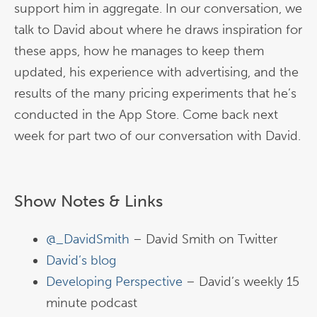
support him in aggregate. In our conversation, we
talk to David about where he draws inspiration for
these apps, how he manages to keep them
updated, his experience with advertising, and the
results of the many pricing experiments that he’s
conducted in the App Store. Come back next
week for part two of our conversation with David.
Show Notes & Links
@_DavidSmith
– David Smith on Twitter
David’s blog
Developing Perspective
– David’s weekly 15
minute podcast