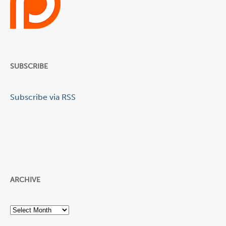
SUBSCRIBE
Subscribe via RSS
ARCHIVE
Archive