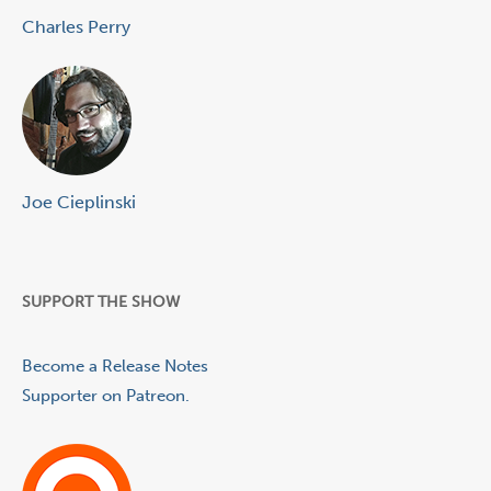
Charles Perry
Joe Cieplinski
SUPPORT THE SHOW
Become a Release Notes
Supporter on Patreon.