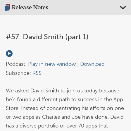
#57: David Smith (part 1)
Podcast:
Play in new window
|
Download
Subscribe:
RSS
We asked David Smith to join us today because
he’s found a different path to success in the App
Store. Instead of concentrating his efforts on one
or two apps as Charles and Joe have done, David
has a diverse portfolio of over 70 apps that