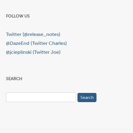
FOLLOW US
Twitter (@release_notes)
@DazeEnd (Twitter Charles)
@jcieplinski (Twitter Joe)
SEARCH
Search
for: