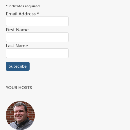
*
indicates required
Email Address
*
First Name
Last Name
YOUR HOSTS