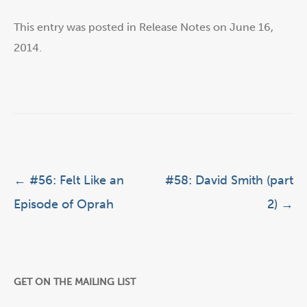
This entry was posted in
Release Notes
on
June 16,
2014
.
Post navigation
←
#56: Felt Like an
#58: David Smith (part
Episode of Oprah
2)
→
GET ON THE MAILING LIST