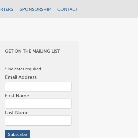
RTERS
SPONSORSHIP
CONTACT
GET ON THE MAILING LIST
*
indicates required
Email Address
*
First Name
Last Name