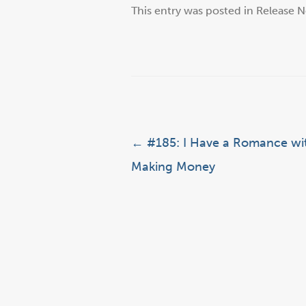
This entry was posted in
Release N
Post navigation
←
#185: I Have a Romance wi
Making Money