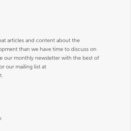
at articles and content about the
opment than we have time to discuss on
ive our monthly newsletter with the best of
r our mailing list at
t
.
k