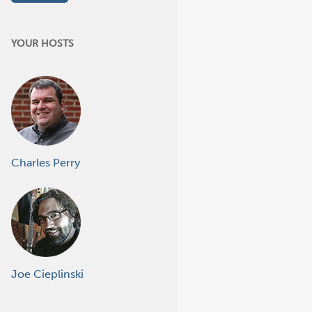
YOUR HOSTS
Charles Perry
Joe Cieplinski