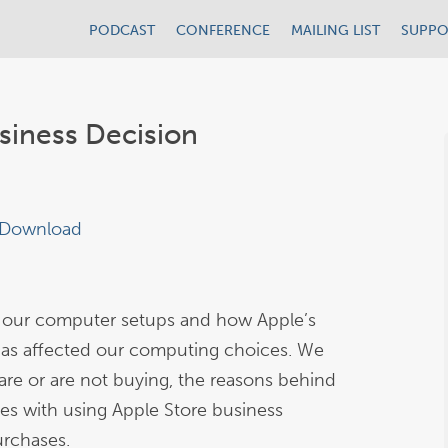
PODCAST
CONFERENCE
MAILING LIST
SUPPO
siness Decision
Download
 our computer setups and how Apple’s
as affected our computing choices. We
re or are not buying, the reasons behind
es with using Apple Store business
urchases.