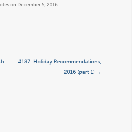
otes
on
December 5, 2016
.
th
#187: Holiday Recommendations,
2016 (part 1)
→