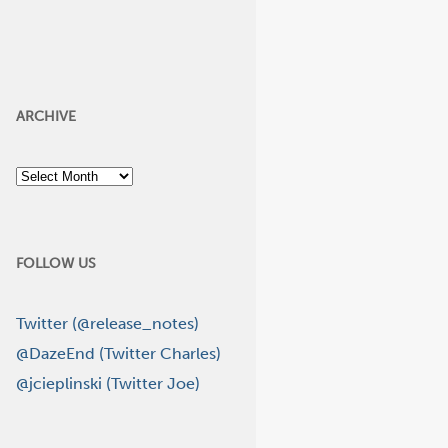
ARCHIVE
Archive
FOLLOW US
Twitter (@release_notes)
@DazeEnd (Twitter Charles)
@jcieplinski (Twitter Joe)