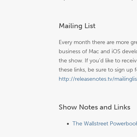
Mailing List
Every month there are more gre
business of Mac and iOS devel
the show. If you’d like to rece
these links, be sure to sign up fo
http://releasenotes.tv/mailinglis
Show Notes and Links
The Wallstreet Powerboo