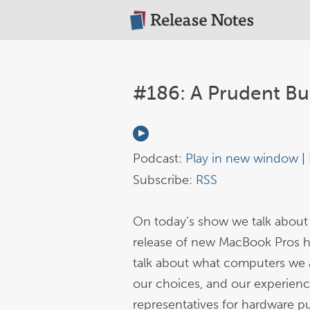
#186: A Prudent Bu
Podcast:
Play in new window
|
Subscribe:
RSS
On today’s show we talk about
release of new MacBook Pros h
talk about what computers we a
our choices, and our experienc
representatives for hardware p