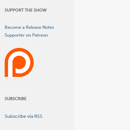
SUPPORT THE SHOW
Become a Release Notes
Supporter on Patreon.
SUBSCRIBE
Subscribe via RSS