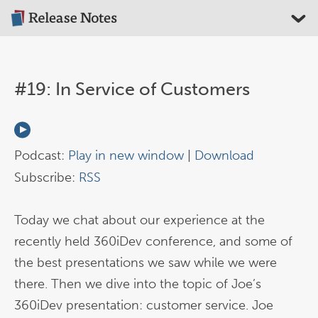
#19: In Service of Customers
Podcast:
Play in new window
|
Download
Subscribe:
RSS
Today we chat about our experience at the
recently held 360iDev conference, and some of
the best presentations we saw while we were
there. Then we dive into the topic of Joe’s
360iDev presentation: customer service. Joe