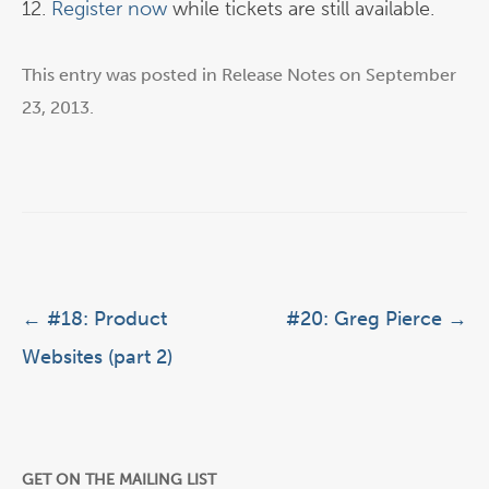
12.
Register now
while tickets are still available.
This entry was posted in
Release Notes
on
September
23, 2013
.
Post navigation
←
#18: Product
#20: Greg Pierce
→
Websites (part 2)
GET ON THE MAILING LIST