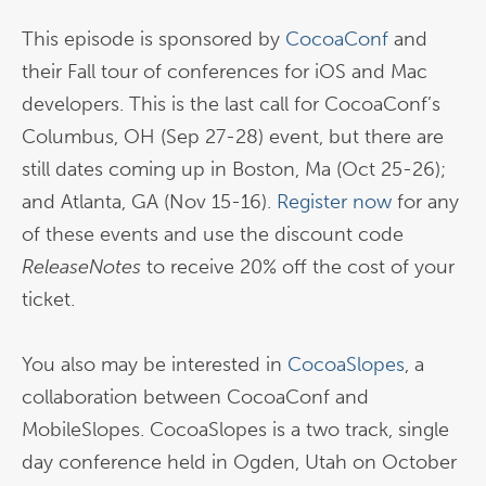
This episode is sponsored by
CocoaConf
and
their Fall tour of conferences for iOS and Mac
developers. This is the last call for CocoaConf’s
Columbus, OH (Sep 27-28) event, but there are
still dates coming up in Boston, Ma (Oct 25-26);
and Atlanta, GA (Nov 15-16).
Register now
for any
of these events and use the discount code
ReleaseNotes
to receive 20% off the cost of your
ticket.
You also may be interested in
CocoaSlopes
, a
collaboration between CocoaConf and
MobileSlopes. CocoaSlopes is a two track, single
day conference held in Ogden, Utah on October