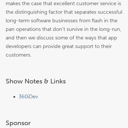
makes the case that excellent customer service is
the distinguishing factor that separates successful
long-term software businesses from flash in the
pan operations that don’t survive in the long-run,
and then we discuss some of the ways that app
developers can provide great support to their
customers.
Show Notes & Links
360iDev
Sponsor