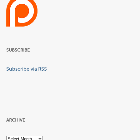
SUBSCRIBE
Subscribe via RSS
ARCHIVE
Archive