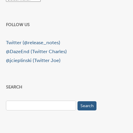
FOLLOW US
Twitter (@release_notes)
@DazeEnd (Twitter Charles)
@jcieplinski (Twitter Joe)
SEARCH
Search
for: