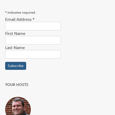
*
indicates required
Email Address
*
First Name
Last Name
YOUR HOSTS