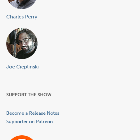
Charles Perry
Joe Cieplinski
SUPPORT THE SHOW
Become a Release Notes
Supporter on Patreon.