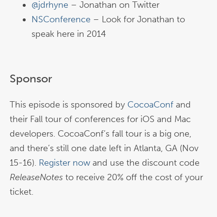
@jdrhyne
– Jonathan on Twitter
NSConference
– Look for Jonathan to
speak here in 2014
Sponsor
This episode is sponsored by
CocoaConf
and
their Fall tour of conferences for iOS and Mac
developers. CocoaConf’s fall tour is a big one,
and there’s still one date left in Atlanta, GA (Nov
15-16).
Register now
and use the discount code
ReleaseNotes
to receive 20% off the cost of your
ticket.