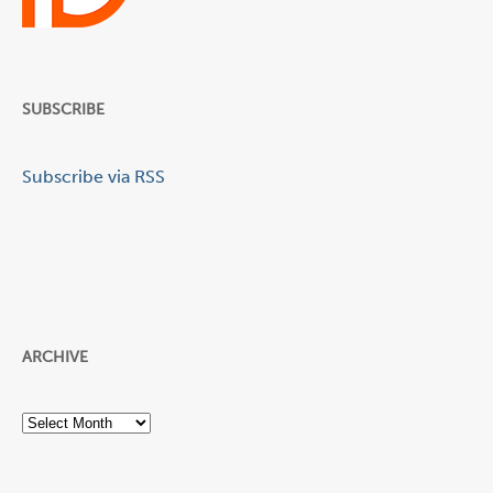
SUBSCRIBE
Subscribe via RSS
ARCHIVE
Archive