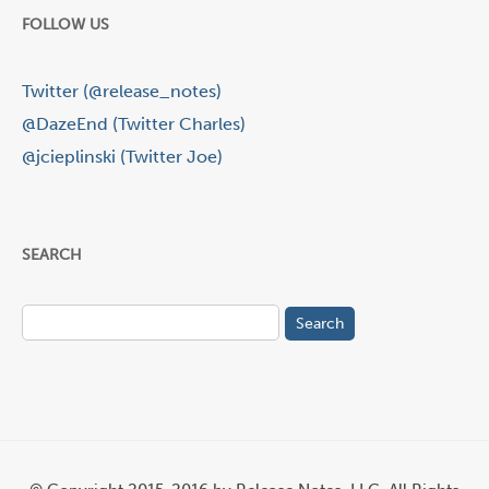
FOLLOW US
Twitter (@release_notes)
@DazeEnd (Twitter Charles)
@jcieplinski (Twitter Joe)
SEARCH
Search
for: