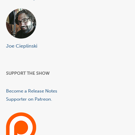
Joe Cieplinski
SUPPORT THE SHOW
Become a Release Notes
Supporter on Patreon.