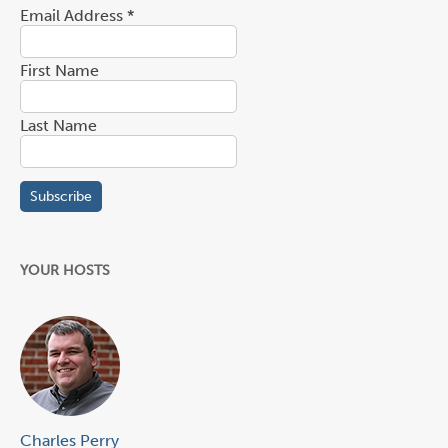
Email Address
*
First Name
Last Name
YOUR HOSTS
Charles Perry