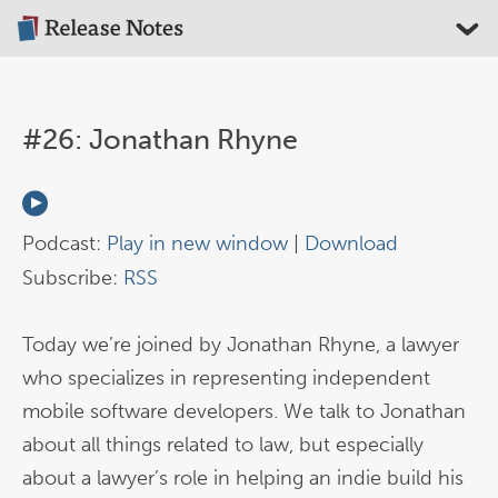
#26: Jonathan Rhyne
Podcast:
Play in new window
|
Download
Subscribe:
RSS
Today we’re joined by Jonathan Rhyne, a lawyer
who specializes in representing independent
mobile software developers. We talk to Jonathan
about all things related to law, but especially
about a lawyer’s role in helping an indie build his