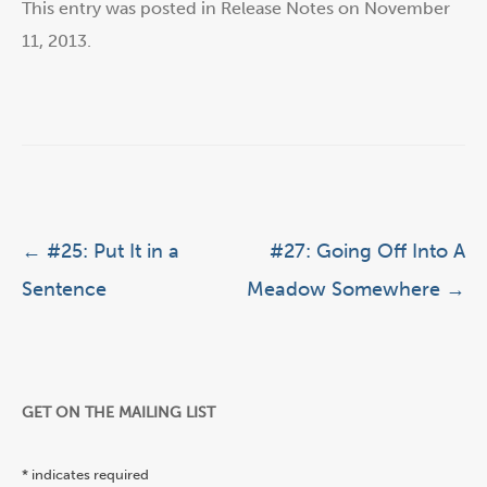
This entry was posted in
Release Notes
on
November
11, 2013
.
Post navigation
←
#25: Put It in a
#27: Going Off Into A
Sentence
Meadow Somewhere
→
GET ON THE MAILING LIST
*
indicates required