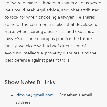
software business. Jonathan shares with us when
we should seek legal advice, and what attributes
to look for when choosing a lawyer. He shares
some of the common mistakes that developers
make when starting a business, and explains a
lawyer’s role in helping us plan for the future.
Finally, we close with a brief discussion of
avoiding intellectual property disputes, and the
best defense against patent trolls.
Show Notes & Links
jdrhyne@gmail.com
– Jonathan’s email
address