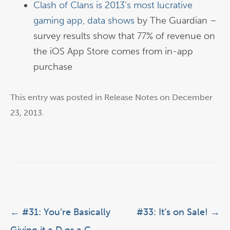
Clash of Clans is 2013’s most lucrative
gaming app, data shows
by The Guardian –
survey results show that 77% of revenue on
the iOS App Store comes from in-app
purchase
This entry was posted in
Release Notes
on
December
23, 2013
.
Post navigation
←
#31: You’re Basically
#33: It’s on Sale!
→