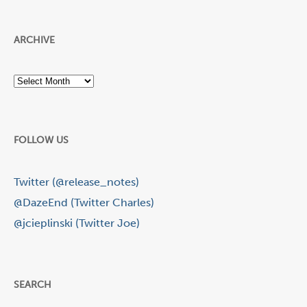
ARCHIVE
Archive
FOLLOW US
Twitter (@release_notes)
@DazeEnd (Twitter Charles)
@jcieplinski (Twitter Joe)
SEARCH