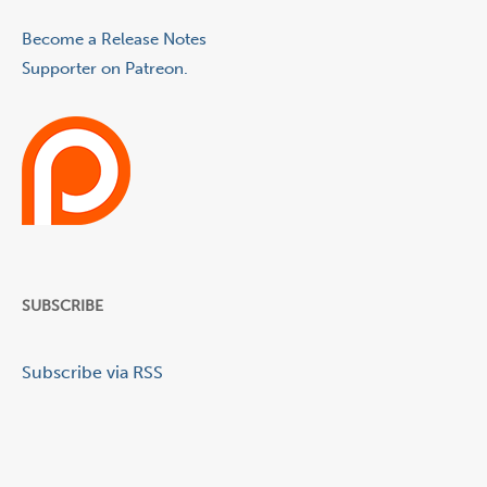
Become a Release Notes
Supporter on Patreon.
SUBSCRIBE
Subscribe via RSS