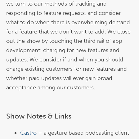
we turn to our methods of tracking and
responding to feature requests, and consider
what to do when there is overwhelming demand
for a feature that we don’t want to add. We close
out the show by touching the third rail of app
development: charging for new features and
updates. We consider if and when you should
charge existing customers for new features and
whether paid updates will ever gain broad
acceptance among our customers.
Show Notes & Links
Castro
– a gesture based podcasting client