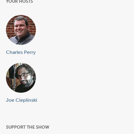
YOUR HOSTS
Charles Perry
Joe Cieplinski
SUPPORT THE SHOW