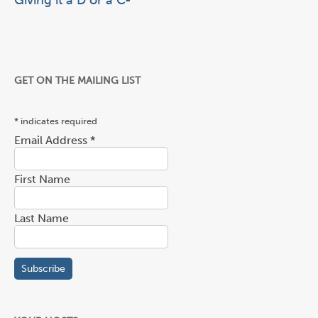
Giving it a D or a C-
GET ON THE MAILING LIST
*
indicates required
Email Address
*
First Name
Last Name