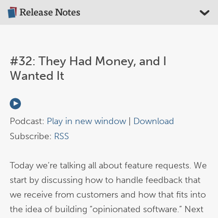
#32: They Had Money, and I
Wanted It
Podcast:
Play in new window
|
Download
Subscribe:
RSS
Today we’re talking all about feature requests. We
start by discussing how to handle feedback that
we receive from customers and how that fits into
the idea of building “opinionated software.” Next