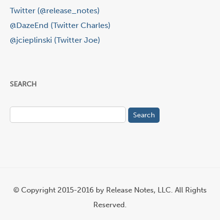
Twitter (@release_notes)
@DazeEnd (Twitter Charles)
@jcieplinski (Twitter Joe)
SEARCH
Search
for:
© Copyright 2015-2016 by Release Notes, LLC. All Rights
Reserved.