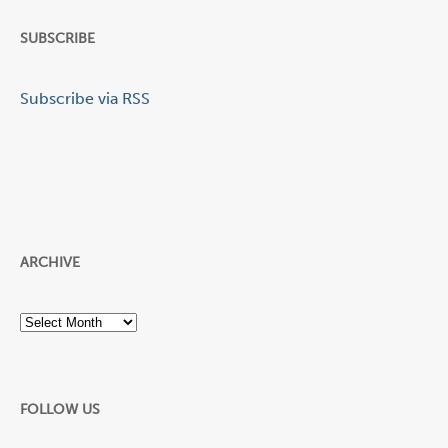
SUBSCRIBE
Subscribe via RSS
ARCHIVE
Archive
FOLLOW US