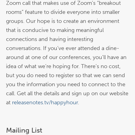
Zoom call that makes use of Zoom’s “breakout
rooms” feature to divide everyone into smaller
groups. Our hope is to create an environment
that is conducive to making meaningful
connections and having interesting
conversations. If you’ve ever attended a dine-
around at one of our conferences, you’ll have an
idea of what we’re hoping for. There’s no cost,
but you do need to register so that we can send
you the information you need to connect to the
call. Get all the details and sign up on our website
at
releasenotes.tv/happyhour
.
Mailing List