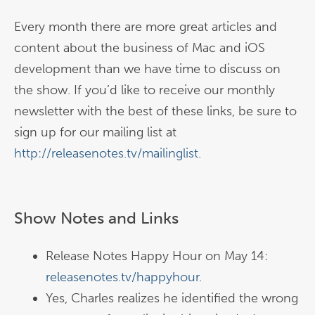
Every month there are more great articles and
content about the business of Mac and iOS
development than we have time to discuss on
the show. If you’d like to receive our monthly
newsletter with the best of these links, be sure to
sign up for our mailing list at
http://releasenotes.tv/mailinglist
.
Show Notes and Links
Release Notes Happy Hour on May 14:
releasenotes.tv/happyhour
.
Yes, Charles realizes he identified the wrong