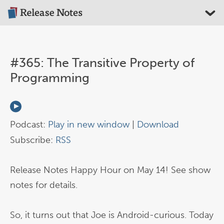
#365: The Transitive Property of
Programming
Podcast:
Play in new window
|
Download
Subscribe:
RSS
Release Notes Happy Hour on May 14! See show
notes for details.
So, it turns out that Joe is Android-curious. Today