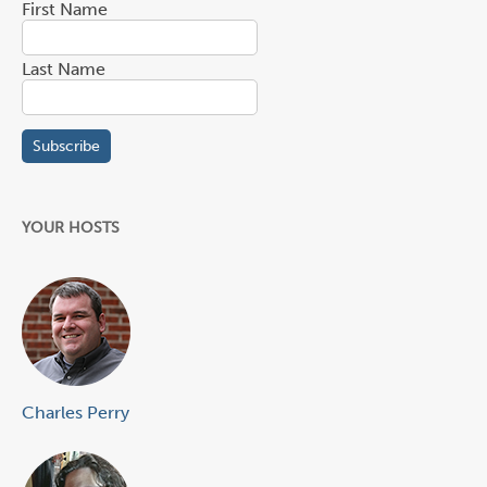
First Name
Last Name
YOUR HOSTS
Charles Perry