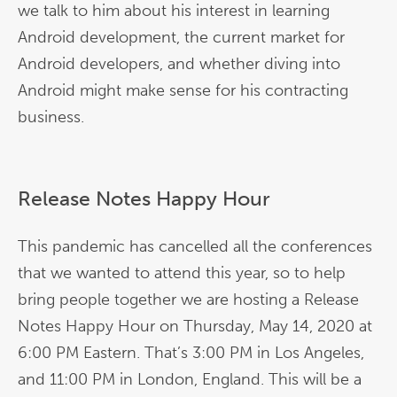
we talk to him about his interest in learning
Android development, the current market for
Android developers, and whether diving into
Android might make sense for his contracting
business.
Release Notes Happy Hour
This pandemic has cancelled all the conferences
that we wanted to attend this year, so to help
bring people together we are hosting a Release
Notes Happy Hour on Thursday, May 14, 2020 at
6:00 PM Eastern. That’s 3:00 PM in Los Angeles,
and 11:00 PM in London, England. This will be a