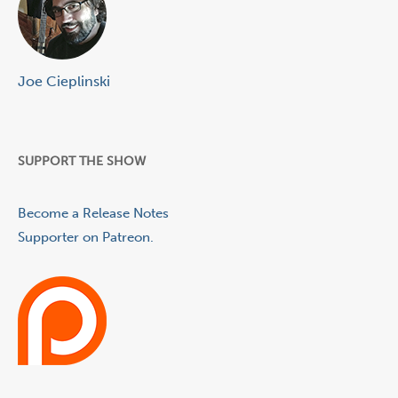
Joe Cieplinski
SUPPORT THE SHOW
Become a Release Notes
Supporter on Patreon.