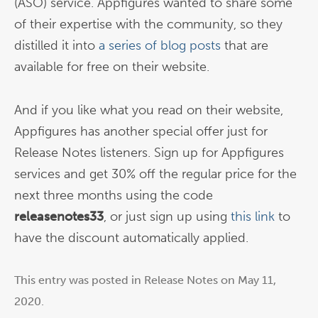
(ASO) service. Appfigures wanted to share some
of their expertise with the community, so they
distilled it into
a series of blog posts
that are
available for free on their website.
And if you like what you read on their website,
Appfigures has another special offer just for
Release Notes listeners. Sign up for Appfigures
services and get 30% off the regular price for the
next three months using the code
releasenotes33
, or just sign up using
this link
to
have the discount automatically applied.
This entry was posted in
Release Notes
on
May 11,
2020
.