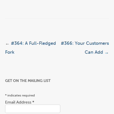
Post navigation
←
#364: A Full-Fledged
#366: Your Customers
Fork
Can Add
→
GET ON THE MAILING LIST
*
indicates required
Email Address
*