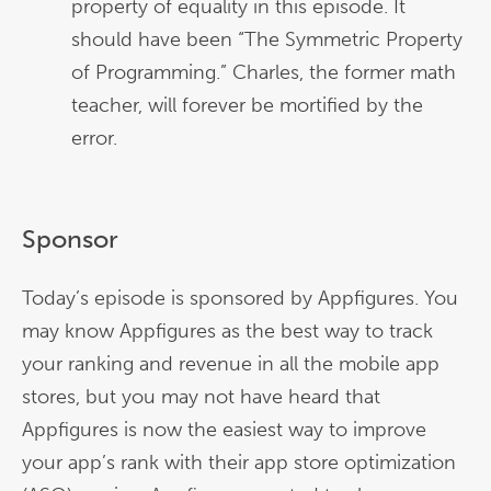
property of equality in this episode. It
should have been “The Symmetric Property
of Programming.” Charles, the former math
teacher, will forever be mortified by the
error.
Sponsor
Today’s episode is sponsored by Appfigures. You
may know Appfigures as the best way to track
your ranking and revenue in all the mobile app
stores, but you may not have heard that
Appfigures is now the easiest way to improve
your app’s rank with their app store optimization