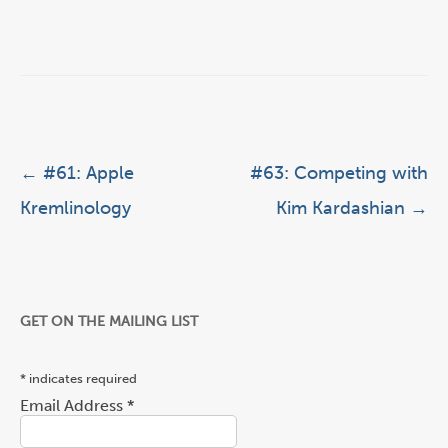
Post navigation
←
#61: Apple
#63: Competing with
Kremlinology
Kim Kardashian
→
GET ON THE MAILING LIST
*
indicates required
Email Address
*