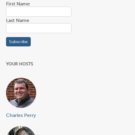
First Name
Last Name
YOUR HOSTS
Charles Perry