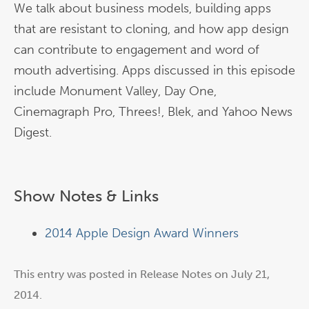
We talk about business models, building apps
that are resistant to cloning, and how app design
can contribute to engagement and word of
mouth advertising. Apps discussed in this episode
include Monument Valley, Day One,
Cinemagraph Pro, Threes!, Blek, and Yahoo News
Digest.
Show Notes & Links
2014 Apple Design Award Winners
This entry was posted in
Release Notes
on
July 21,
2014
.