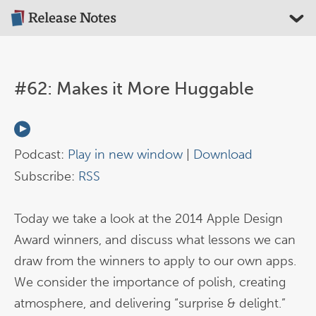
#62: Makes it More Huggable
Podcast:
Play in new window
|
Download
Subscribe:
RSS
Today we take a look at the 2014 Apple Design
Award winners, and discuss what lessons we can
draw from the winners to apply to our own apps.
We consider the importance of polish, creating
atmosphere, and delivering “surprise & delight.”