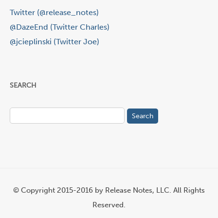
Twitter (@release_notes)
@DazeEnd (Twitter Charles)
@jcieplinski (Twitter Joe)
SEARCH
Search
for:
© Copyright 2015-2016 by Release Notes, LLC. All Rights
Reserved.