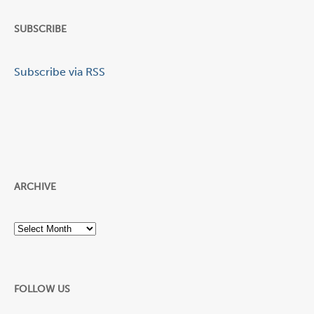
SUBSCRIBE
Subscribe via RSS
ARCHIVE
Archive
FOLLOW US