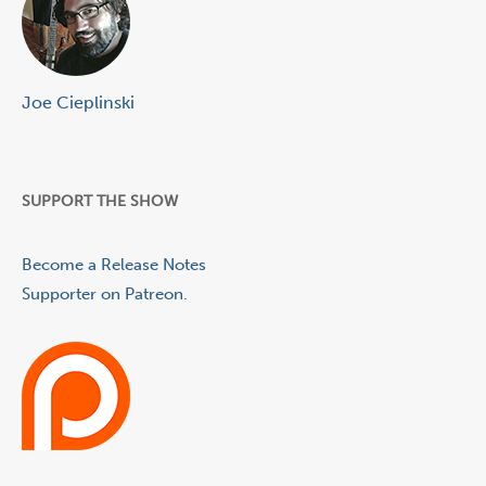
Joe Cieplinski
SUPPORT THE SHOW
Become a Release Notes
Supporter on Patreon.