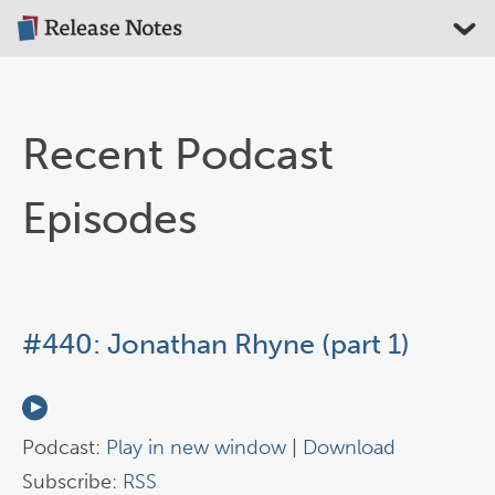
Recent Podcast
Episodes
#440: Jonathan Rhyne (part 1)
Podcast:
Play in new window
|
Download
Subscribe:
RSS