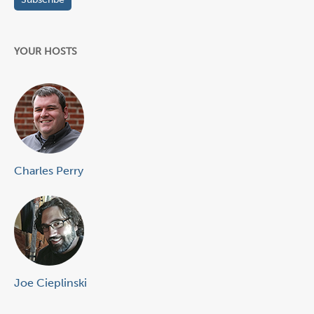
YOUR HOSTS
Charles Perry
Joe Cieplinski