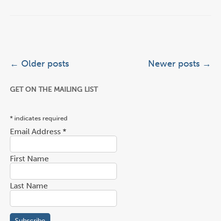
Post navigation
←
Older posts
Newer posts
→
GET ON THE MAILING LIST
*
indicates required
Email Address
*
First Name
Last Name