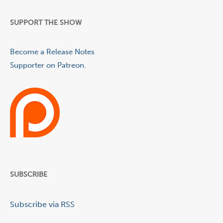
SUPPORT THE SHOW
Become a Release Notes
Supporter on Patreon.
SUBSCRIBE
Subscribe via RSS