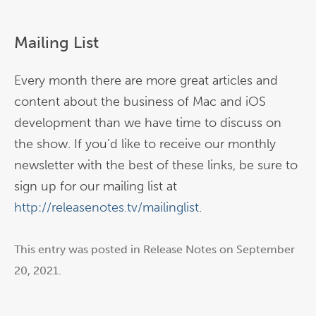
Mailing List
Every month there are more great articles and
content about the business of Mac and iOS
development than we have time to discuss on
the show. If you’d like to receive our monthly
newsletter with the best of these links, be sure to
sign up for our mailing list at
http://releasenotes.tv/mailinglist
.
This entry was posted in
Release Notes
on
September
20, 2021
.