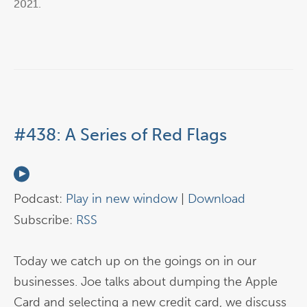
2021
.
#438: A Series of Red Flags
Podcast:
Play in new window
|
Download
Subscribe:
RSS
Today we catch up on the goings on in our
businesses. Joe talks about dumping the Apple
Card and selecting a new credit card, we discuss