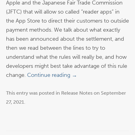
Apple and the Japanese Fair Trade Commission
(JFTC) that will allow so called “reader apps” in
the App Store to direct their customers to outside
payment methods. We talk about what exactly
has been announced about the settlement, and
then we read between the lines to try to
understand what the rules will really be, and how
developers might best take advantage of this rule
change.
Continue reading
→
This entry was posted in
Release Notes
on
September
27, 2021
.