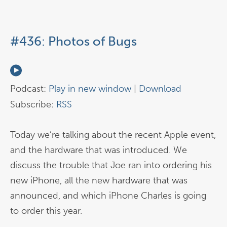
#436: Photos of Bugs
Podcast:
Play in new window
|
Download
Subscribe:
RSS
Today we’re talking about the recent Apple event,
and the hardware that was introduced. We
discuss the trouble that Joe ran into ordering his
new iPhone, all the new hardware that was
announced, and which iPhone Charles is going
to order this year.