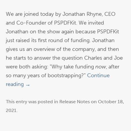
We are joined today by Jonathan Rhyne, CEO
and Co-Founder of PSPDFKit. We invited
Jonathan on the show again because PSPDFKit
just raised its first round of funding. Jonathan
gives us an overview of the company, and then
he starts to answer the question Charles and Joe
were both asking: “Why take funding
now
, after
so many years of bootstrapping?”
Continue
reading
→
This entry was posted in
Release Notes
on
October 18,
2021
.