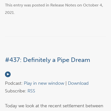
This entry was posted in
Release Notes
on
October 4,
2021
.
#437: Definitely a Pipe Dream
Podcast:
Play in new window
|
Download
Subscribe:
RSS
Today we look at the recent settlement between