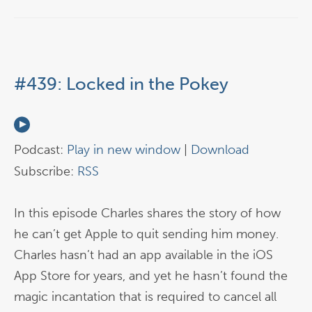
#439: Locked in the Pokey
Podcast:
Play in new window
|
Download
Subscribe:
RSS
In this episode Charles shares the story of how
he can’t get Apple to quit sending him money.
Charles hasn’t had an app available in the iOS
App Store for years, and yet he hasn’t found the
magic incantation that is required to cancel all