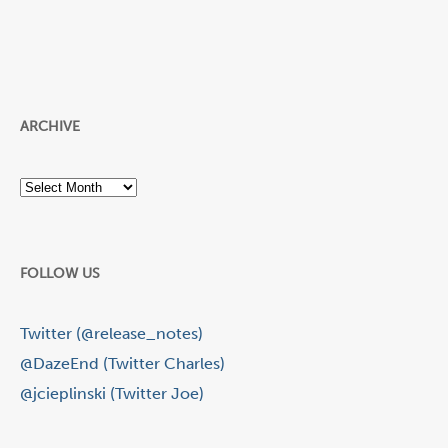
ARCHIVE
Archive
FOLLOW US
Twitter (@release_notes)
@DazeEnd (Twitter Charles)
@jcieplinski (Twitter Joe)