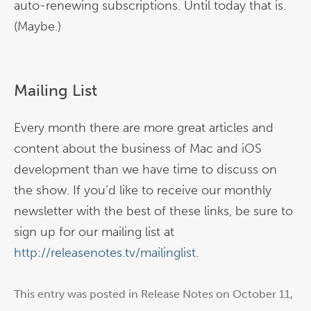
auto-renewing subscriptions. Until today that is.
(Maybe.)
Mailing List
Every month there are more great articles and
content about the business of Mac and iOS
development than we have time to discuss on
the show. If you’d like to receive our monthly
newsletter with the best of these links, be sure to
sign up for our mailing list at
http://releasenotes.tv/mailinglist
.
This entry was posted in
Release Notes
on
October 11,