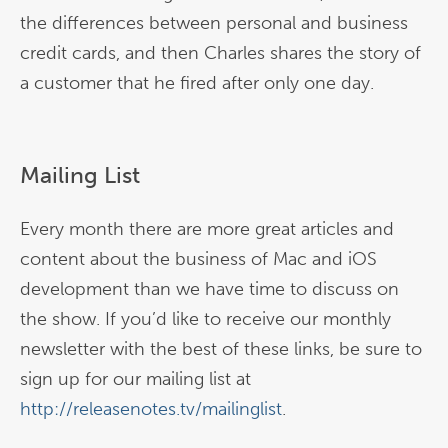
the differences between personal and business
credit cards, and then Charles shares the story of
a customer that he fired after only one day.
Mailing List
Every month there are more great articles and
content about the business of Mac and iOS
development than we have time to discuss on
the show. If you’d like to receive our monthly
newsletter with the best of these links, be sure to
sign up for our mailing list at
http://releasenotes.tv/mailinglist
.